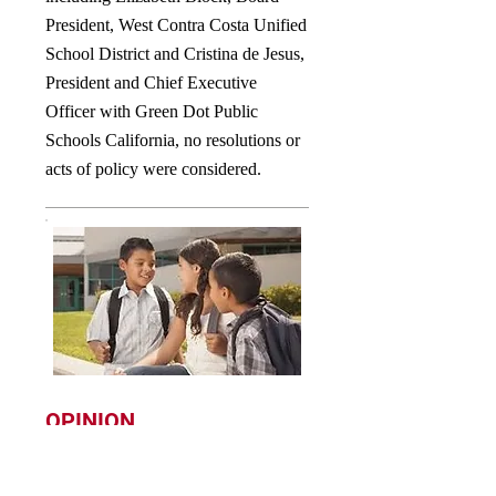
President, West Contra Costa Unified
School District and Cristina de Jesus,
President and Chief Executive
Officer with Green Dot Public
Schools California, no resolutions or
acts of policy were considered.
OPINION
WE WILL KEEP OUR