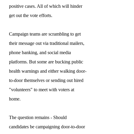
positive cases. All of which will hinder
get out the vote efforts.
Campaign teams are scrambling to get
their message out via traditional mailers,
phone banking, and social media
platforms. But some are bucking public
health warnings and either walking door-
to-door themselves or sending out hired
"volunteers" to meet with voters at
home.
The question remains - Should
candidates be campaigning door-to-door