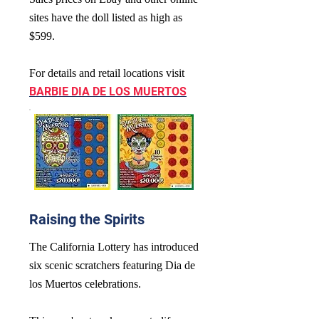
sites have the doll listed as high as
$599.
For details and retail locations visit
BARBIE DIA DE LOS MUERTOS
Raising the Spirits
The California Lottery has introduced
six scenic scratchers featuring Dia de
los Muertos celebrations.