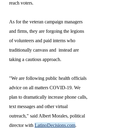
reach voters.
As for the veteran campaign managers
and firms, they are forgoing the legions
of volunteers and paid interns who
traditionally canvass and instead are
taking a cautious approach.
"We are following public health officials
advice on all matters COVID-19. We
plan to dramatically increase phone calls,
text messages and other virtual
outreach," said Albert Morales, political
director with
LatinoDecisions.com
.