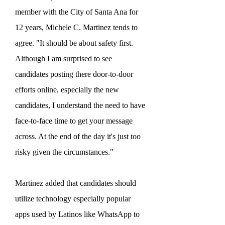
member with the City of Santa Ana for
12 years, Michele C. Martinez tends to
agree.
"It should be about safety first.
Although I am surprised to see
candidates posting there door-to-door
efforts online, especially the new
candidates, I understand the need to have
face-to-face time to get your message
across. At the end of the day it's just too
risky given the circumstances."
Martinez added that candidates should
utilize technology especially popular
apps used by Latinos like WhatsApp to