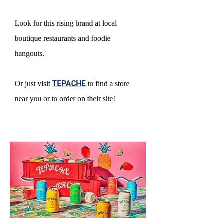
Look for this rising brand at local
boutique restaurants and foodie
hangouts.
Or just visit
TEPACHE
to find a store
near you or to order on their site!