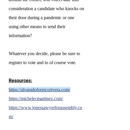
consideration a candidate who knocks on
their door during a pandemic or one
using other means to send their
information?
Whatever you decide, please be sure to
register to vote and to of course vote.
Resources:
https://alvaradoforpicorivera.com/
https://michelecmartinez.com/
https://www.jonessawyerforassembly.co
m/