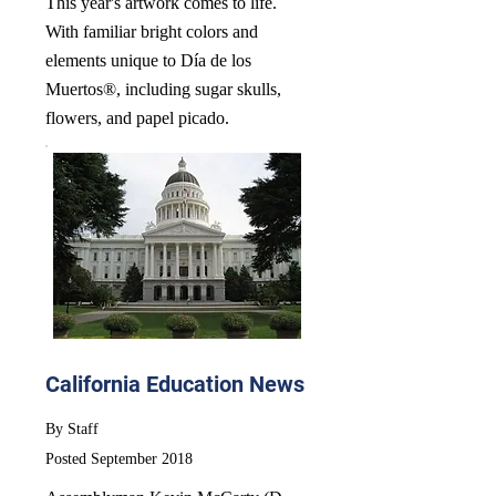
This year's artwork comes to life.
With familiar bright colors and
elements unique to Día de los
Muertos®, including sugar skulls,
flowers, and papel picado.
California Education News
By Staff
Posted September 2018