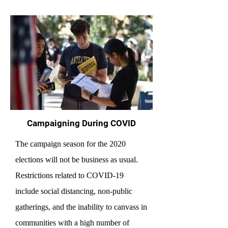
Campaigning During COVID
The campaign season for the 2020
elections will not be business as usual.
Restrictions related to COVID-19
include social distancing, non-public
gatherings, and the inability to canvass in
communities with a high number of