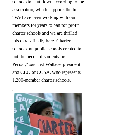
schools to shut down according to the
association, which supports the bill.
“We have been working with our
members for years to ban for-profit
charter schools and we are thrilled
this day is finally here. Charter
schools are public schools created to
put the needs of students first.
Period,” said Jed Wallace, president
and CEO of CCSA, who represents
1,200-member charter schools.