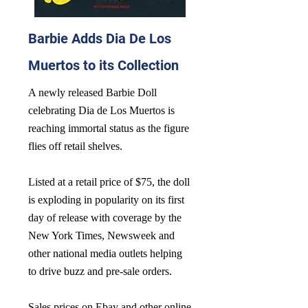
Barbie Adds Dia De Los
Muertos to its Collection
A newly released Barbie Doll
celebrating Dia de Los Muertos is
reaching immortal status as the figure
flies off retail shelves.
Listed at a retail price of $75, the doll
is exploding in popularity on its first
day of release with coverage by the
New York Times, Newsweek and
other national media outlets helping
to drive buzz and pre-sale orders.
Sales prices on Ebay and other online