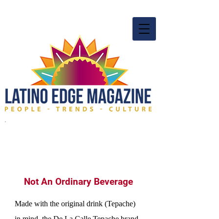
Not An Ordinary Beverage
Made with the original drink (Tepache)
in mind, the De La Calle Tepache brand