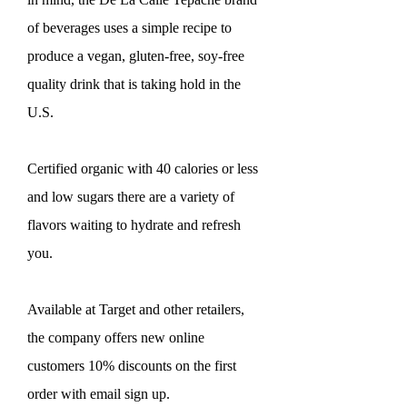
of beverages uses a simple recipe to
produce a vegan, gluten-free, soy-free
quality drink that is taking hold in the
U.S.
Certified organic with 40 calories or less
and low sugars there are a variety of
flavors waiting to hydrate and refresh
you.
Available at Target and other retailers,
the company offers new online
customers 10% discounts on the first
order with email sign up.