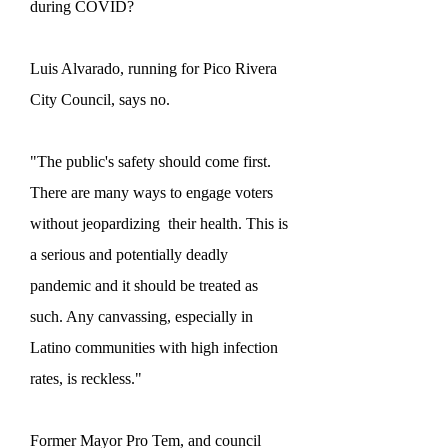
during COVID?
Luis Alvarado, running for Pico Rivera
City Council, says no.
"The public's safety should come first.
There are many ways to engage voters
without jeopardizing their health. This is
a serious and potentially deadly
pandemic and it should be treated as
such. Any canvassing, especially in
Latino communities with high infection
rates, is reckless."
Former Mayor Pro Tem, and council