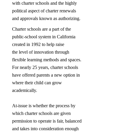
with charter schools and the highly
political aspect of charter renewals
and approvals known as authorizing.
Charter schools are a part of the
public-school system in California
created in 1992 to help raise
the level of innovation through
flexible learning methods and spaces.
For nearly 25 years, charter schools
have offered parents a new option in
where their child can grow
academically.
At-issue is whether the process by
which charter schools are given
permission to operate is fair, balanced
and takes into consideration enough