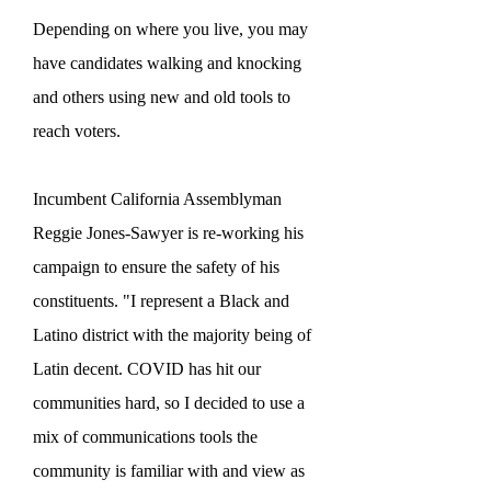
Depending on where you live, you may
have candidates walking and knocking
and others using new and old tools to
reach voters.
Incumbent California Assemblyman
Reggie Jones-Sawyer is re-working his
campaign to ensure the safety of his
constituents. "I represent a Black and
Latino district with the majority being of
Latin decent. COVID has hit our
communities hard, so I decided to use a
mix of communications tools the
community is familiar with and view as