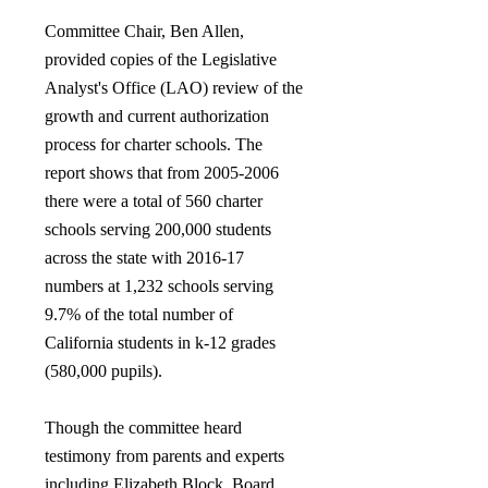
Committee Chair, Ben Allen,
provided copies of the Legislative
Analyst's Office (LAO) review of the
growth and current authorization
process for charter schools. The
report shows that from
2005-2006
there were a total of 560 charter
schools serving 200,000 students
across the state with 2016-17
numbers at 1,232 schools serving
9.7% of the total number of
California students in k-12 grades
(580,000 pupils).
Though the committee heard
testimony from parents and experts
including Elizabeth Block, Board