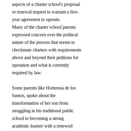
aspects of a charter school's proposal
or renewal request to warrant a five-
year agreement to operate.
Many of the charter school parents
expressed concern over the political
nature of the process that seems to
checkmate charters with requirements
above and beyond their petitions for
operation and what is currently
required by law.
Some parents like Hortensia de los
Santos, spoke about the
transformation of her son from
struggling in his traditional public
school to becoming a strong
academic learner with a renewed