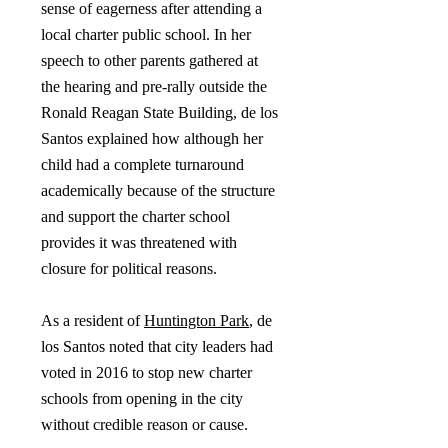
sense of eagerness after attending a
local charter public school. In her
speech to other parents gathered at
the hearing and pre-rally outside the
Ronald Reagan State Building, de los
Santos explained how although her
child had a complete turnaround
academically because of the structure
and support the charter school
provides it was threatened with
closure for political reasons.
As a resident of
Huntington Park
, de
los Santos noted that city leaders had
voted in 2016 to stop new charter
schools from opening in the city
without credible reason or cause.