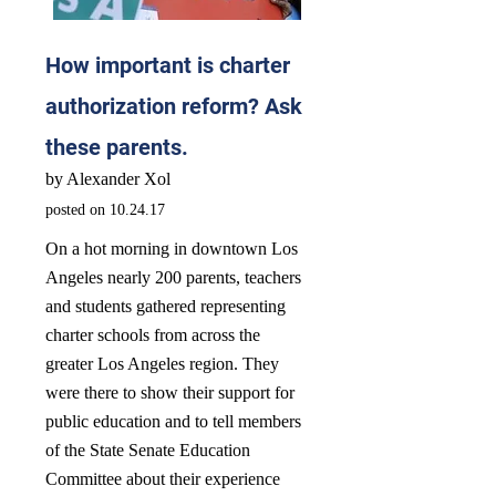
How important is charter
authorization reform? Ask
these parents.
by Alexander Xol
posted on 10.24.17
On a hot morning in downtown Los
Angeles nearly 200 parents, teachers
and students gathered representing
charter schools from across the
greater Los Angeles region. They
were there to show their support for
public education and to tell members
of the State Senate Education
Committee about their experience