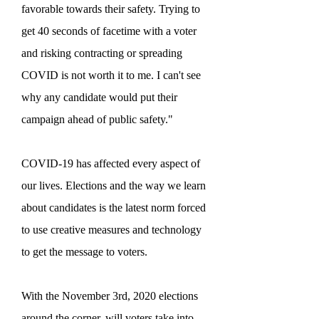
favorable towards their safety. Trying to
get 40 seconds of facetime with a voter
and risking contracting or spreading
COVID is not worth it to me. I can't see
why any candidate would put their
campaign ahead of public safety."
COVID-19 has affected every aspect of
our lives. Elections and the way we learn
about candidates is the latest norm forced
to use creative measures and technology
to get the message to voters.
With the November 3rd, 2020 elections
around the corner, will voters take into