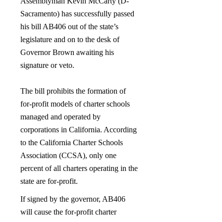
Assemblyman Kevin McCarty (D-
Sacramento) has successfully passed
his bill AB406 out of the state’s
legislature and on to the desk of
Governor Brown awaiting his
signature or veto.
The bill prohibits the formation of
for-profit models of charter schools
managed and operated by
corporations in California. According
to the California Charter Schools
Association (CCSA), only one
percent of all charters operating in the
state are for-profit.
If signed by the governor, AB406
will cause the for-profit charter